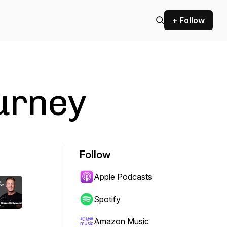
+ Follow
urney
Follow
Apple Podcasts
Spotify
Amazon Music