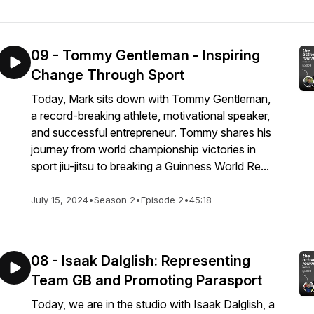
09 - Tommy Gentleman - Inspiring
Change Through Sport
Today, Mark sits down with Tommy Gentleman,
a record-breaking athlete, motivational speaker,
and successful entrepreneur. Tommy shares his
journey from world championship victories in
sport jiu-jitsu to breaking a Guinness World Re...
July 15, 2024
•
Season 2
•
Episode 2
•
45:18
08 - Isaak Dalglish: Representing
Team GB and Promoting Parasport
Today, we are in the studio with Isaak Dalglish, a