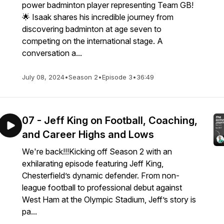
power badminton player representing Team GB!
🌟 Isaak shares his incredible journey from
discovering badminton at age seven to
competing on the international stage. A
conversation a...
July 08, 2024
•
Season 2
•
Episode 3
•
36:49
07 - Jeff King on Football, Coaching,
and Career Highs and Lows
We're back!!!Kicking off Season 2 with an
exhilarating episode featuring Jeff King,
Chesterfield’s dynamic defender. From non-
league football to professional debut against
West Ham at the Olympic Stadium, Jeff’s story is
pa...