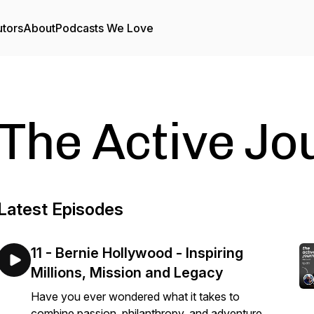
utors
About
Podcasts We Love
The Active Jo
Latest Episodes
11 - Bernie Hollywood - Inspiring
Millions, Mission and Legacy
Have you ever wondered what it takes to
combine passion, philanthropy, and adventure