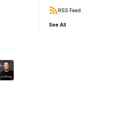
RSS Feed
See All