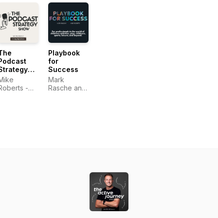
The
Playbook
Podcast
for
Strategy
Success
Show -
Mike
Mark
with Mike
Roberts -
Rasche and
Roberts of
Making
Mike
Making
Digital Real
Roberts
Digital Real