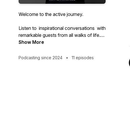
Welcome to the active journey.
Listen to inspirational conversations with
remarkable guests from all walks of life.
Show More
Some famous, some talented, some with
just an amazing story to share.
Podcasting since 2024
•
11 episodes