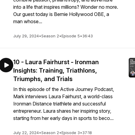
into a life that inspires millions? Wonder no more.
Our guest today is Bernie Hollywood OBE, a
man whose...
July 29, 2024
•
Season 2
•
Episode 5
•
36:43
10 - Laura Fairhurst - Ironman
Insights: Training, Triathlons,
Triumphs, and Trials
In this episode of the Active Journey Podcast,
Mark interviews Laura Fairhurst, a world-class
Ironman Distance triathlete and successful
entrepreneur. Laura shares her inspiring story,
starting from her early days in sports to beco...
July 22, 2024
•
Season 2
•
Episode 3
•
37:18