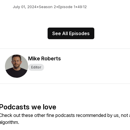
July 01, 2024
•
Season 2
•
Episode 1
•
49:12
See All Episodes
Mike Roberts
Editor
Podcasts we love
Check out these other fine podcasts recommended by us, not 
algorithm.