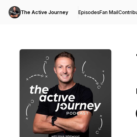
The Active Journey
Episodes
Fan Mail
Contrib